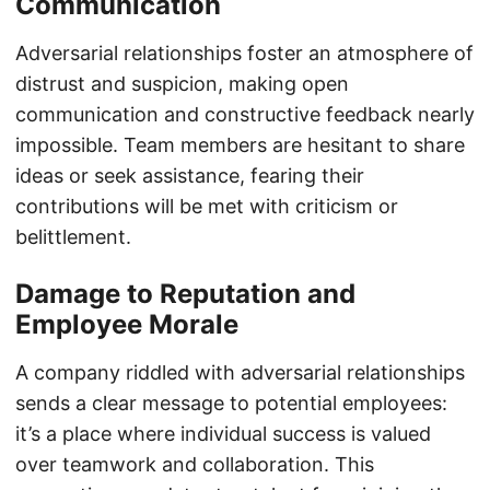
Communication
Adversarial relationships foster an atmosphere of
distrust and suspicion, making open
communication and constructive feedback nearly
impossible. Team members are hesitant to share
ideas or seek assistance, fearing their
contributions will be met with criticism or
belittlement.
Damage to Reputation and
Employee Morale
A company riddled with adversarial relationships
sends a clear message to potential employees:
it’s a place where individual success is valued
over teamwork and collaboration. This