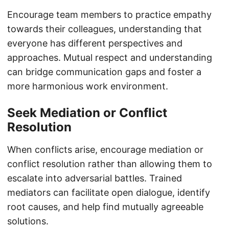
Encourage team members to practice empathy
towards their colleagues, understanding that
everyone has different perspectives and
approaches. Mutual respect and understanding
can bridge communication gaps and foster a
more harmonious work environment.
Seek Mediation or Conflict
Resolution
When conflicts arise, encourage mediation or
conflict resolution rather than allowing them to
escalate into adversarial battles. Trained
mediators can facilitate open dialogue, identify
root causes, and help find mutually agreeable
solutions.