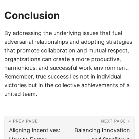
Conclusion
By addressing the underlying issues that fuel
adversarial relationships and adopting strategies
that promote collaboration and mutual respect,
organizations can create a more productive,
harmonious, and successful work environment.
Remember, true success lies not in individual
victories but in the collective achievements of a
united team.
« PREV PAGE
NEXT PAGE »
Aligning Incentives:
Balancing Innovation