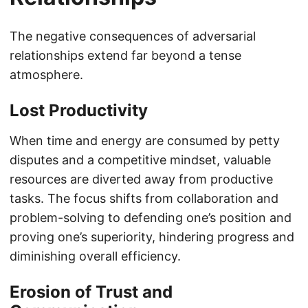
The negative consequences of adversarial
relationships extend far beyond a tense
atmosphere.
Lost Productivity
When time and energy are consumed by petty
disputes and a competitive mindset, valuable
resources are diverted away from productive
tasks. The focus shifts from collaboration and
problem-solving to defending one’s position and
proving one’s superiority, hindering progress and
diminishing overall efficiency.
Erosion of Trust and