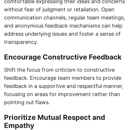
comfortable expressing their ideas and concerns
without fear of judgment or retaliation. Open
communication channels, regular team meetings,
and anonymous feedback mechanisms can help
address underlying issues and foster a sense of
transparency.
Encourage Constructive Feedback
Shift the focus from criticism to constructive
feedback. Encourage team members to provide
feedback in a supportive and respectful manner,
focusing on areas for improvement rather than
pointing out flaws.
Prioritize Mutual Respect and
Empathy