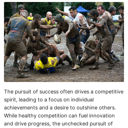
The pursuit of success often drives a competitive
spirit, leading to a focus on individual
achievements and a desire to outshine others.
While healthy competition can fuel innovation
and drive progress, the unchecked pursuit of