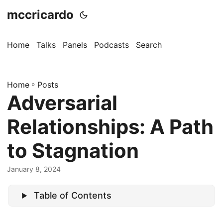
mccricardo
Home
Talks
Panels
Podcasts
Search
Home
»
Posts
Adversarial
Relationships: A Path
to Stagnation
January 8, 2024
Table of Contents