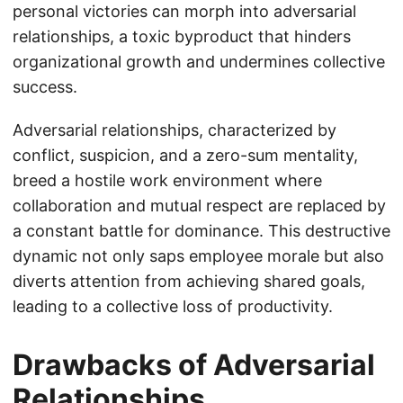
personal victories can morph into adversarial
relationships, a toxic byproduct that hinders
organizational growth and undermines collective
success.
Adversarial relationships, characterized by
conflict, suspicion, and a zero-sum mentality,
breed a hostile work environment where
collaboration and mutual respect are replaced by
a constant battle for dominance. This destructive
dynamic not only saps employee morale but also
diverts attention from achieving shared goals,
leading to a collective loss of productivity.
Drawbacks of Adversarial
Relationships