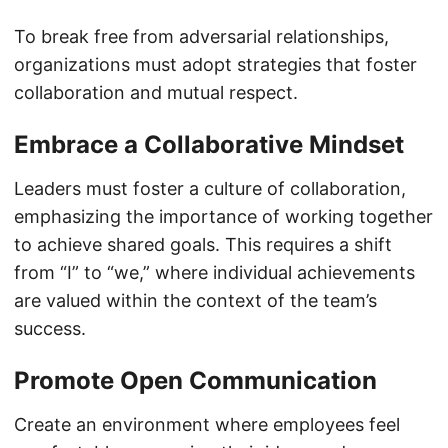
To break free from adversarial relationships,
organizations must adopt strategies that foster
collaboration and mutual respect.
Embrace a Collaborative Mindset
Leaders must foster a culture of collaboration,
emphasizing the importance of working together
to achieve shared goals. This requires a shift
from “I” to “we,” where individual achievements
are valued within the context of the team’s
success.
Promote Open Communication
Create an environment where employees feel