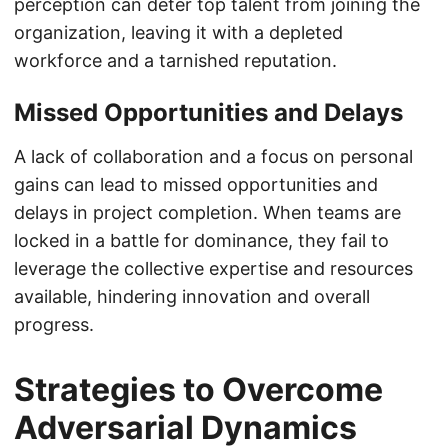
perception can deter top talent from joining the
organization, leaving it with a depleted
workforce and a tarnished reputation.
Missed Opportunities and Delays
A lack of collaboration and a focus on personal
gains can lead to missed opportunities and
delays in project completion. When teams are
locked in a battle for dominance, they fail to
leverage the collective expertise and resources
available, hindering innovation and overall
progress.
Strategies to Overcome
Adversarial Dynamics